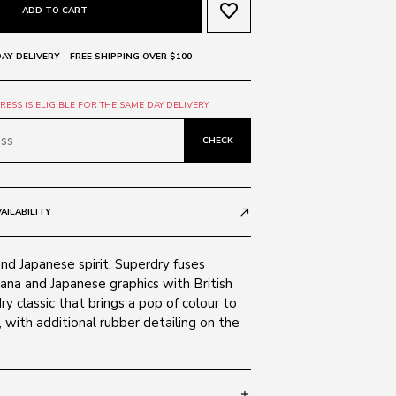
favorite_border
ADD TO CART
AY DELIVERY - FREE SHIPPING OVER $100
ESS IS ELIGIBLE FOR THE SAME DAY DELIVERY
CHECK
AILABILITY
call_made
and Japanese spirit. Superdry fuses
ana and Japanese graphics with British
ry classic that brings a pop of colour to
with additional rubber detailing on the
add