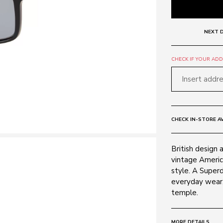
NEXT D
CHECK IF YOUR ADDR
CHECK IN-STORE AV
British design 
vintage Americ
style. A Superd
everyday wear, 
temple.
MORE DETAILS