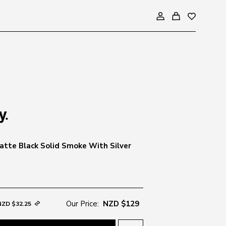
tte Black Solid Smoke With Silver
Our Price:
NZD $129
NZD $32.25