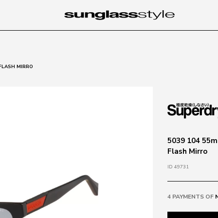
 FLASH MIRRO
5039 104 55ma
Flash Mirro
ID 49731
4 PAYMENTS OF