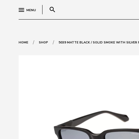
search
MENU
/
/
HOME
SHOP
5039 MATTE BLACK / SOLID SMOKE WITH SILVER