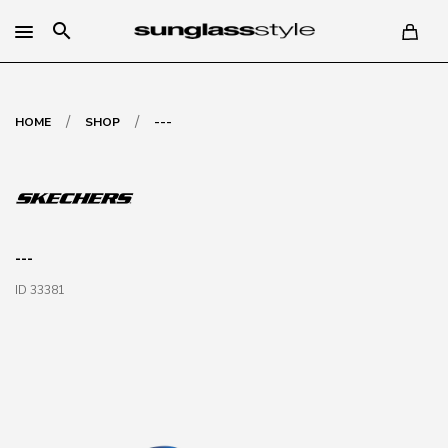
search
/
/
HOME
SHOP
---
---
ID 33381