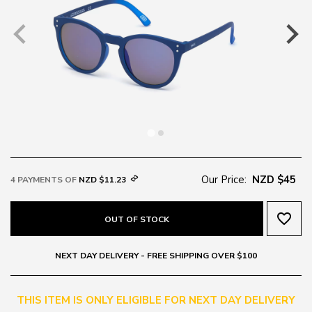
Our Price:
NZD $45
4 PAYMENTS OF
NZD $11.23
favorite_border
OUT OF STOCK
NEXT DAY DELIVERY - FREE SHIPPING OVER $100
THIS ITEM IS ONLY ELIGIBLE FOR NEXT DAY DELIVERY