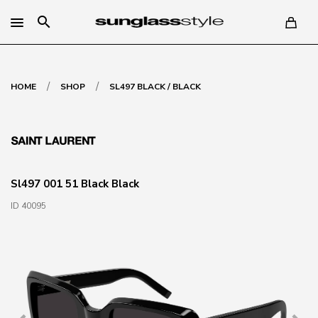
search
/
/
HOME
SHOP
SL497 BLACK / BLACK
Sl497 001 51 Black Black
ID 40095