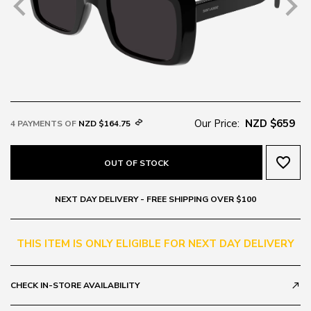
Our Price:
NZD $659
4 PAYMENTS OF
NZD $164.75
favorite_border
OUT OF STOCK
NEXT DAY DELIVERY - FREE SHIPPING OVER $100
THIS ITEM IS ONLY ELIGIBLE FOR NEXT DAY DELIVERY
CHECK IN-STORE AVAILABILITY
call_made