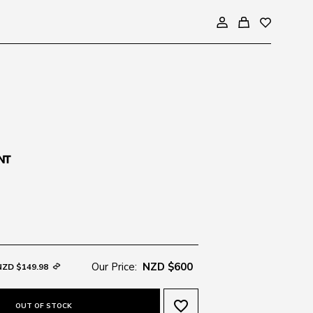
Our Price:
NZD $600
NZD $149.98
favorite_border
OUT OF STOCK