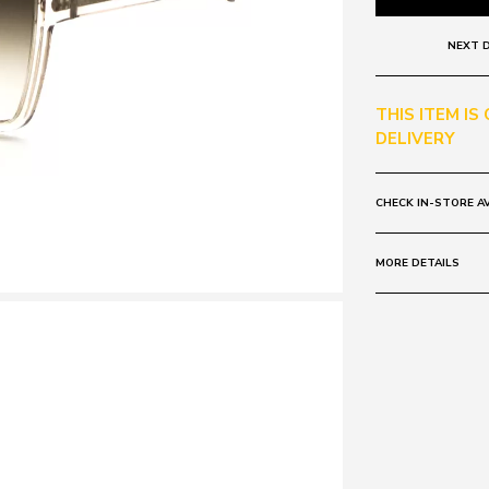
NEXT D
THIS ITEM IS
DELIVERY
CHECK IN-STORE AV
MORE DETAILS
Frame:
Colour: Grey
Lens:
Colour: Clear