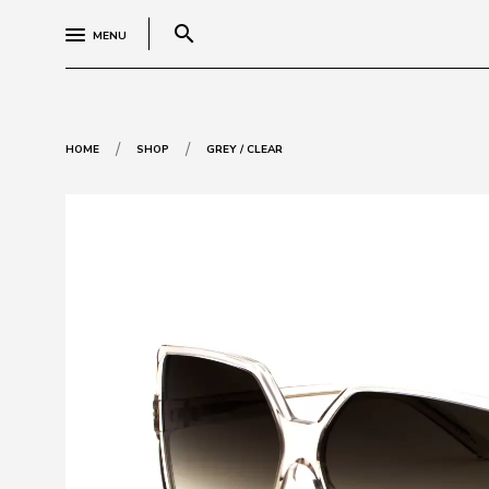
search
MENU
/
/
HOME
SHOP
GREY / CLEAR