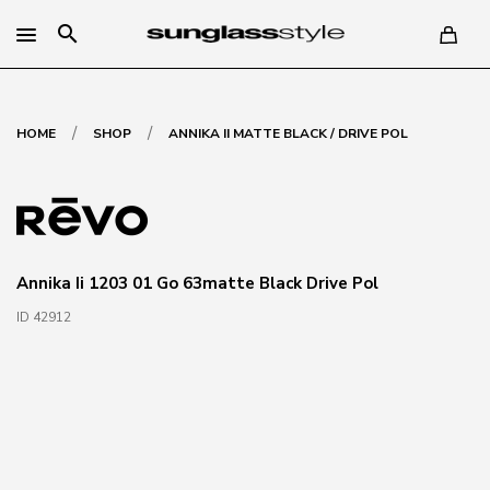
search
/
/
HOME
SHOP
ANNIKA II MATTE BLACK / DRIVE POL
Annika Ii 1203 01 Go 63matte Black Drive Pol
ID 42912