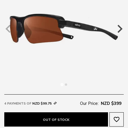
Our Price:
NZD $399
4 PAYMENTS OF
NZD $99.75
favorite_border
OUT OF STOCK