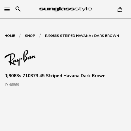
search
/
/
HOME
SHOP
RJ9083S STRIPED HAVANA / DARK BROWN
Rj9083s 710373 45 Striped Havana Dark Brown
ID 46869