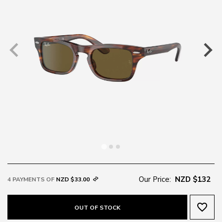
Our Price:
NZD $132
4 PAYMENTS OF
NZD $33.00
favorite_border
OUT OF STOCK