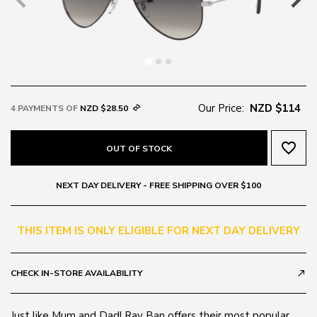
Our Price:
NZD $114
4 PAYMENTS OF
NZD $28.50
favorite_border
OUT OF STOCK
NEXT DAY DELIVERY - FREE SHIPPING OVER $100
THIS ITEM IS ONLY ELIGIBLE FOR NEXT DAY DELIVERY
CHECK IN-STORE AVAILABILITY
call_made
Just like Mum and Dad! Ray Ban offers their most popular