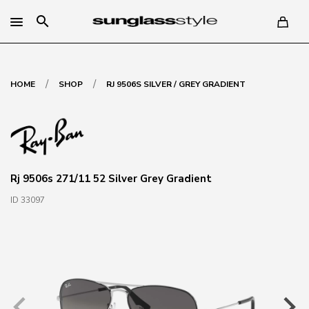
search
/
/
HOME
SHOP
RJ 9506S SILVER / GREY GRADIENT
Rj 9506s 271/11 52 Silver Grey Gradient
ID 33097