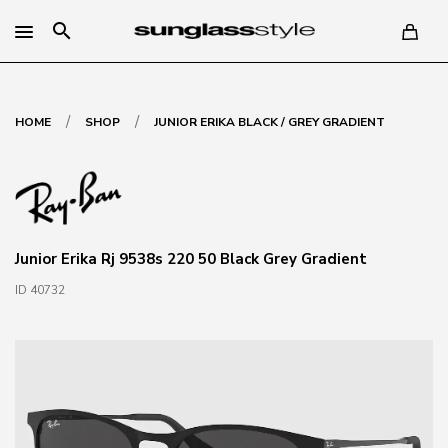
search
/
/
HOME
SHOP
JUNIOR ERIKA BLACK / GREY GRADIENT
Junior Erika Rj 9538s 220 50 Black Grey Gradient
ID 40732