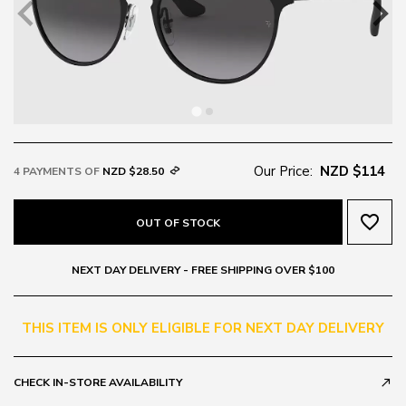
Our Price:
NZD $114
4 PAYMENTS OF
NZD $28.50
favorite_border
OUT OF STOCK
NEXT DAY DELIVERY - FREE SHIPPING OVER $100
THIS ITEM IS ONLY ELIGIBLE FOR NEXT DAY DELIVERY
CHECK IN-STORE AVAILABILITY
call_made