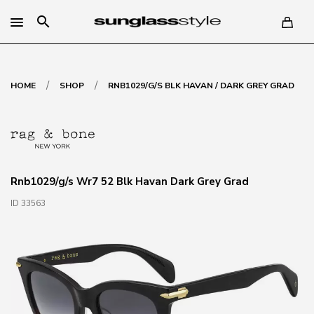
search
/
/
HOME
SHOP
RNB1029/G/S BLK HAVAN / DARK GREY GRAD
Rnb1029/g/s Wr7 52 Blk Havan Dark Grey Grad
ID 33563