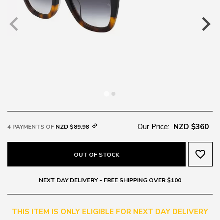
Our Price:
NZD $360
4 PAYMENTS OF
NZD $89.98
favorite_border
OUT OF STOCK
NEXT DAY DELIVERY - FREE SHIPPING OVER $100
THIS ITEM IS ONLY ELIGIBLE FOR NEXT DAY DELIVERY