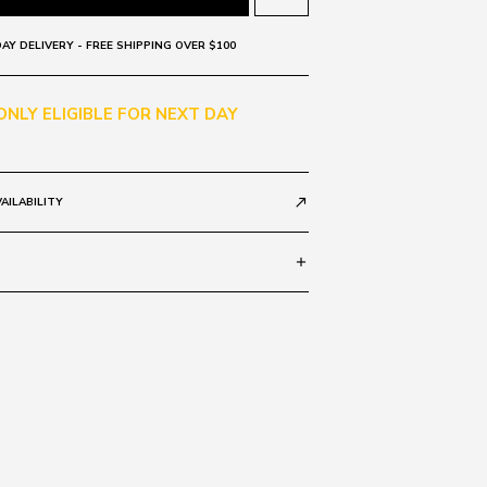
AY DELIVERY - FREE SHIPPING OVER $100
 ONLY ELIGIBLE FOR NEXT DAY
AILABILITY
call_made
add
rror