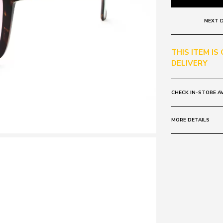
NEXT D
THIS ITEM IS
DELIVERY
CHECK IN-STORE AV
MORE DETAILS
Frame:
Colour: Tort
Lens:
Colour: Rose Mi