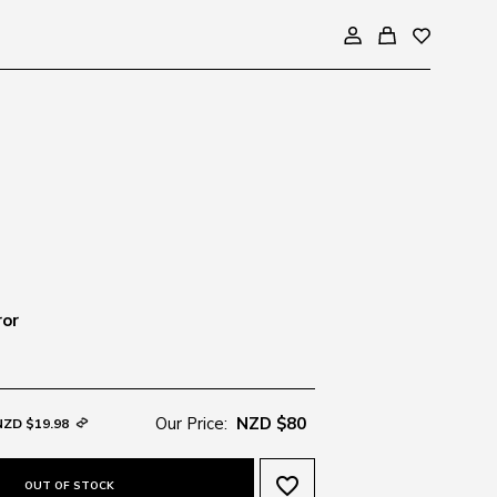
ror
Our Price:
NZD $80
NZD $19.98
favorite_border
OUT OF STOCK