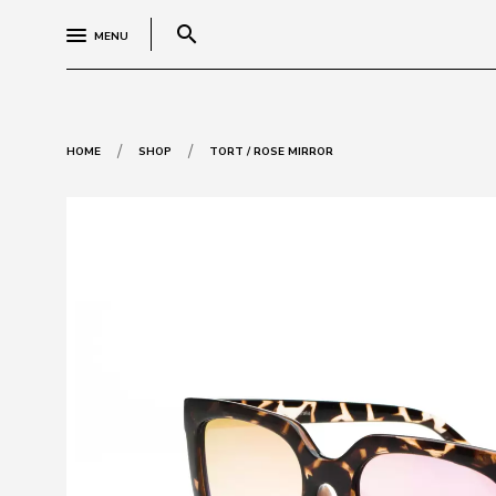
search
MENU
/
/
HOME
SHOP
TORT / ROSE MIRROR