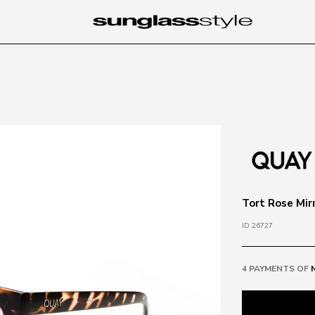
Tort Rose Mir
ID 26727
4 PAYMENTS OF