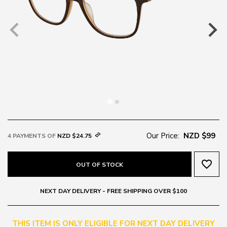
Our Price:
NZD $99
4 PAYMENTS OF
NZD $24.75
favorite_border
OUT OF STOCK
NEXT DAY DELIVERY - FREE SHIPPING OVER $100
THIS ITEM IS ONLY ELIGIBLE FOR NEXT DAY DELIVERY