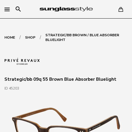
search
STRATEGIC/BB BROWN / BLUE ABSORBER
/
/
HOME
SHOP
BLUELIGHT
Strategic/bb 09q 55 Brown Blue Absorber Bluelight
ID 45203