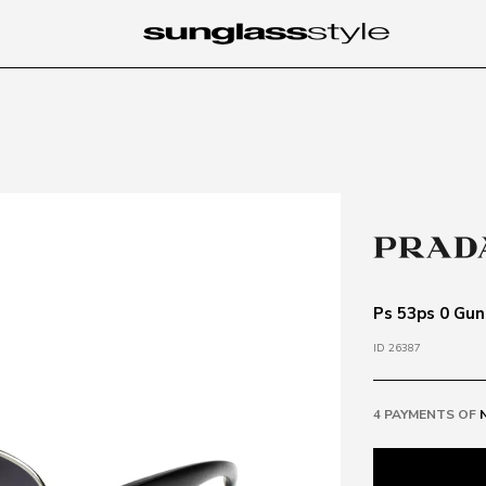
Ps 53ps 0 Gun
ID 26387
4 PAYMENTS OF