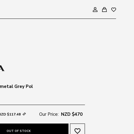
metal Grey Pol
Our Price:
NZD $470
NZD $117.48
favorite_border
OUT OF STOCK