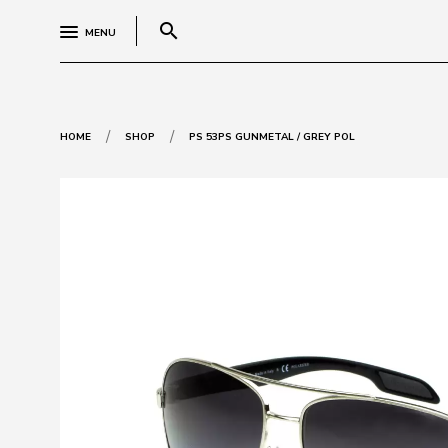
search
MENU
/
/
HOME
SHOP
PS 53PS GUNMETAL / GREY POL