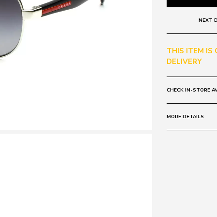
NEXT D
THIS ITEM IS
DELIVERY
CHECK IN-STORE AV
MORE DETAILS
Frame:
Colour: Gunmet
Lens:
Colour: Grey
Polarised
Mirrored