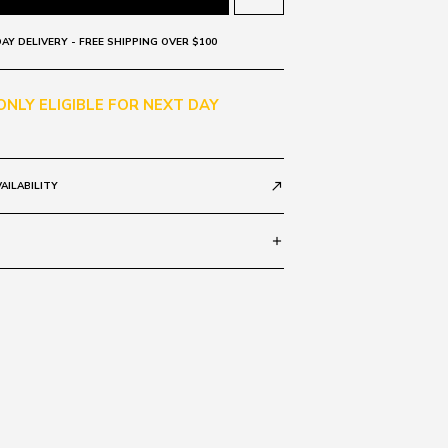
AY DELIVERY - FREE SHIPPING OVER $100
 ONLY ELIGIBLE FOR NEXT DAY
AILABILITY
call_made
add
al