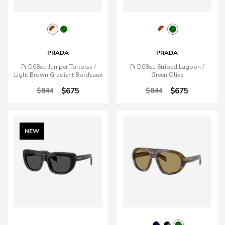
PRADA
PRADA
Pr D08su Juniper Tortoise /
Pr D08su Striped Lagoon /
Light Brown Gradient Bordeaux
Green Olive
$844
$675
$844
$675
NEW