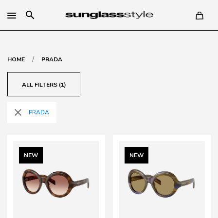
search
/
HOME
PRADA
ALL FILTERS (1)
close
PRADA
NEW
NEW