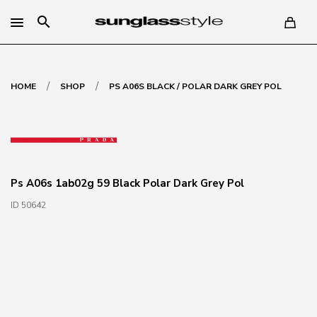
search
/
/
HOME
SHOP
PS A06S BLACK / POLAR DARK GREY POL
Ps A06s 1ab02g 59 Black Polar Dark Grey Pol
ID 50642