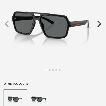
OTHER COLOURS: