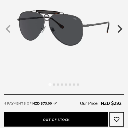
Our Price:
NZD $292
4 PAYMENTS OF
NZD $73.00
favorite_border
OUT OF STOCK