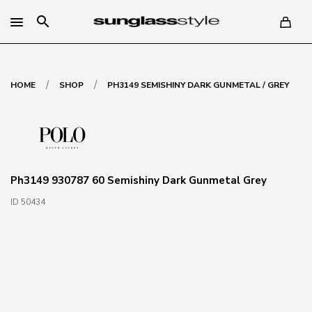
search
/
/
HOME
SHOP
PH3149 SEMISHINY DARK GUNMETAL / GREY
Ph3149 930787 60 Semishiny Dark Gunmetal Grey
ID 50434