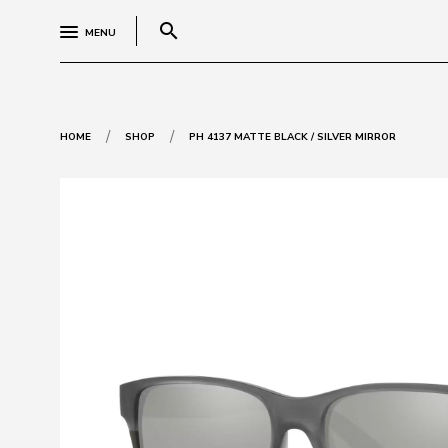
search
MENU
/
/
HOME
SHOP
PH 4137 MATTE BLACK / SILVER MIRROR