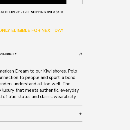
AY DELIVERY - FREE SHIPPING OVER $100
 ONLY ELIGIBLE FOR NEXT DAY
AILABILITY
call_made
merican Dream to our Kiwi shores, Polo
onnection to people and sport, a bond
nders understand all too well. The
y luxury that meets authentic, everyday
d of true status and classic wearability.
add
SIZE GUIDE