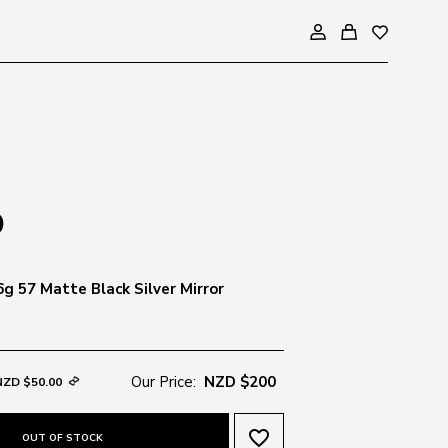
g 57 Matte Black Silver Mirror
Our Price:
NZD $200
NZD $50.00
favorite_border
OUT OF STOCK