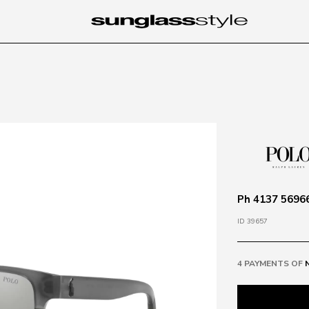
Ph 4137 56966
ID 39657
4 PAYMENTS OF