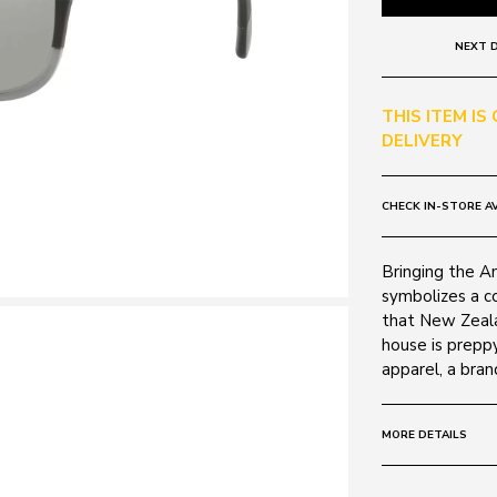
NEXT D
THIS ITEM IS
DELIVERY
CHECK IN-STORE AV
Bringing the A
symbolizes a c
that New Zeala
house is prepp
apparel, a bran
MORE DETAILS
Size:
57 - 0 - 0