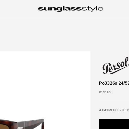
Po3326s 24/57
ID 50164
4 PAYMENTS OF