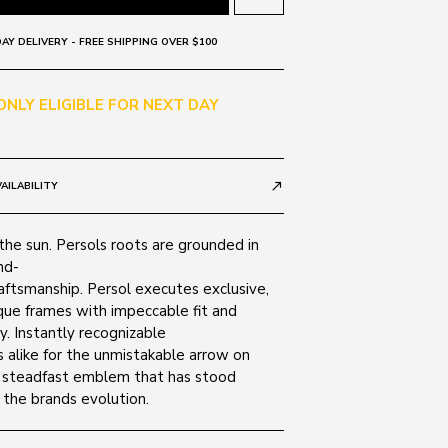
AY DELIVERY - FREE SHIPPING OVER $100
 ONLY ELIGIBLE FOR NEXT DAY
AILABILITY
call_made
r the sun. Persols roots are grounded in
nd-
aftsmanship. Persol executes exclusive,
ique frames with impeccable fit and
ty. Instantly recognizable
 alike for the unmistakable arrow on
 steadfast emblem that has stood
 the brands evolution.