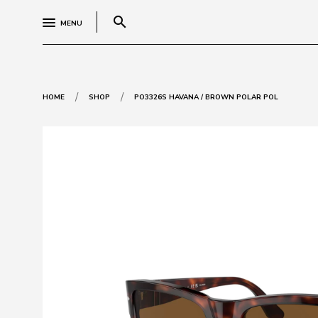
search
MENU
/
/
HOME
SHOP
PO3326S HAVANA / BROWN POLAR POL