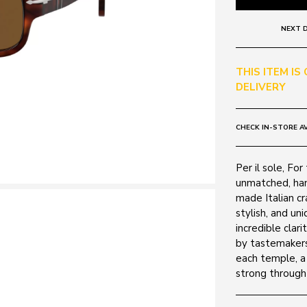
NEXT D
THIS ITEM IS
DELIVERY
CHECK IN-STORE AV
Per il sole, Fo
unmatched, ha
made Italian cr
stylish, and un
incredible clari
by tastemakers
each temple, a
strong through