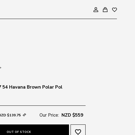
 54 Havana Brown Polar Pol
Our Price:
NZD $559
NZD $139.75
favorite_border
OUT OF STOCK