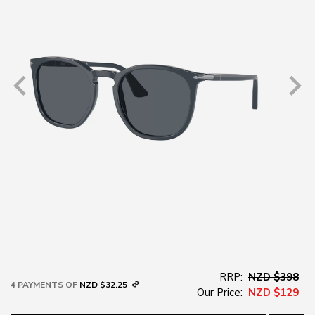
RRP:
NZD $398
4 PAYMENTS OF
NZD $32.25
Our Price:
NZD $129