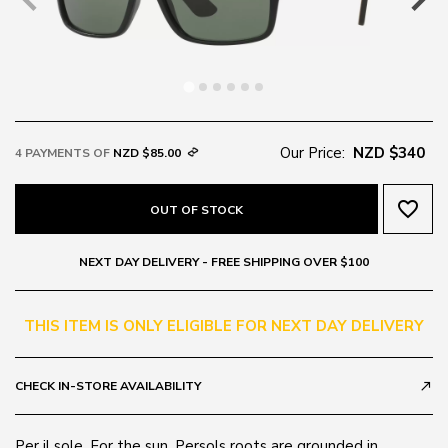
Our Price:
NZD $340
4 PAYMENTS OF
NZD $85.00
favorite_border
OUT OF STOCK
NEXT DAY DELIVERY - FREE SHIPPING OVER $100
THIS ITEM IS ONLY ELIGIBLE FOR NEXT DAY DELIVERY
CHECK IN-STORE AVAILABILITY
call_made
Per il sole, For the sun. Persols roots are grounded in