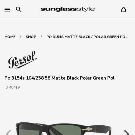
search
/
/
HOME
SHOP
PO 3154S MATTE BLACK / POLAR GREEN POL
Po 3154s 104/258 58 Matte Black Polar Green Pol
ID 40419