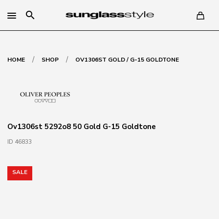
search
/
/
HOME
SHOP
OV1306ST GOLD / G-15 GOLDTONE
Ov1306st 5292o8 50 Gold G-15 Goldtone
ID 46833
SALE