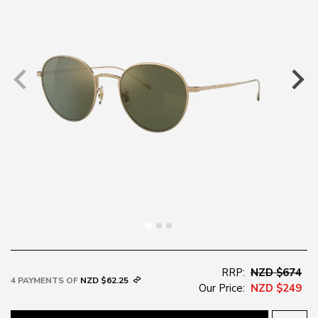
RRP:
NZD $674
4 PAYMENTS OF
NZD $62.25
Our Price:
NZD $249