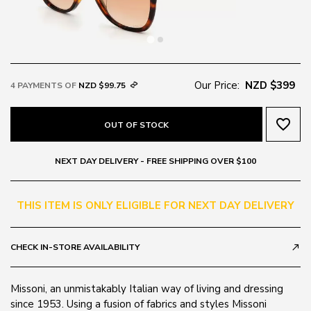
Our Price:
NZD $399
4 PAYMENTS OF
NZD $99.75
favorite_border
OUT OF STOCK
NEXT DAY DELIVERY - FREE SHIPPING OVER $100
THIS ITEM IS ONLY ELIGIBLE FOR NEXT DAY DELIVERY
CHECK IN-STORE AVAILABILITY
call_made
Missoni, an unmistakably Italian way of living and dressing
since 1953. Using a fusion of fabrics and styles Missoni