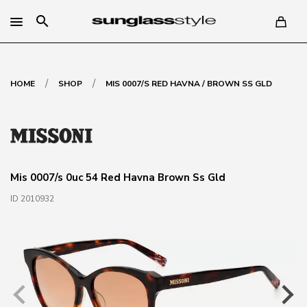
search
/
/
HOME
SHOP
MIS 0007/S RED HAVNA / BROWN SS GLD
Mis 0007/s 0uc 54 Red Havna Brown Ss Gld
ID 2010932