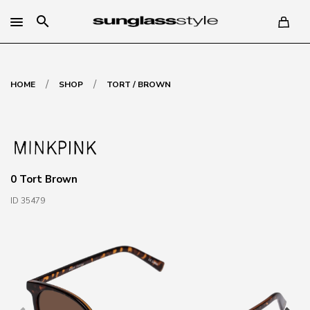
search
/
/
HOME
SHOP
TORT / BROWN
0 Tort Brown
ID 35479