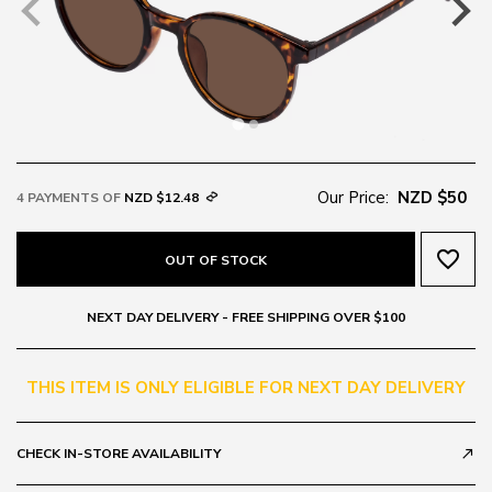
Our Price:
NZD $50
4 PAYMENTS OF
NZD $12.48
favorite_border
OUT OF STOCK
NEXT DAY DELIVERY - FREE SHIPPING OVER $100
THIS ITEM IS ONLY ELIGIBLE FOR NEXT DAY DELIVERY
CHECK IN-STORE AVAILABILITY
call_made