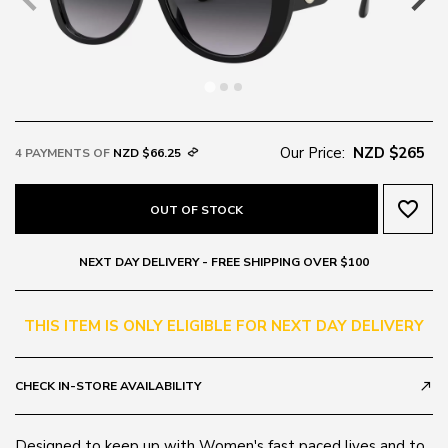
Our Price:
NZD $265
4 PAYMENTS OF
NZD $66.25
favorite_border
OUT OF STOCK
NEXT DAY DELIVERY - FREE SHIPPING OVER $100
THIS ITEM IS ONLY ELIGIBLE FOR NEXT DAY DELIVERY
CHECK IN-STORE AVAILABILITY
call_made
Designed to keep up with Women's fast paced lives and to