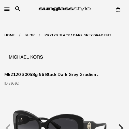
search
/
/
HOME
SHOP
MK2120 BLACK / DARK GREY GRADIENT
Mk2120 30058g 56 Black Dark Grey Gradient
ID 39592