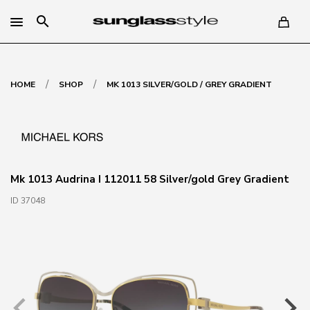
search
/
/
HOME
SHOP
MK 1013 SILVER/GOLD / GREY GRADIENT
Mk 1013 Audrina I 112011 58 Silver/gold Grey Gradient
ID 37048