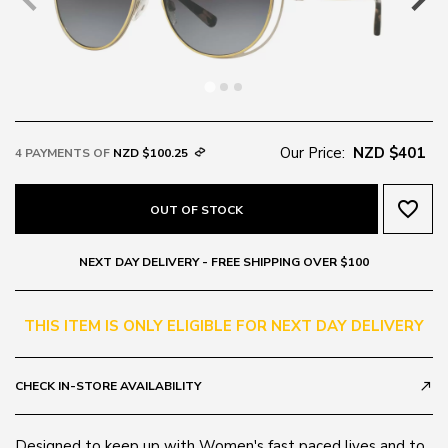
Our Price:
NZD $401
4 PAYMENTS OF
NZD $100.25
favorite_border
OUT OF STOCK
NEXT DAY DELIVERY - FREE SHIPPING OVER $100
THIS ITEM IS ONLY ELIGIBLE FOR NEXT DAY DELIVERY
CHECK IN-STORE AVAILABILITY
call_made
Designed to keep up with Women's fast paced lives and to