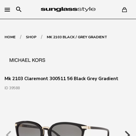
search
/
/
HOME
SHOP
MK 2103 BLACK / GREY GRADIENT
Mk 2103 Claremont 300511 56 Black Grey Gradient
ID 39588