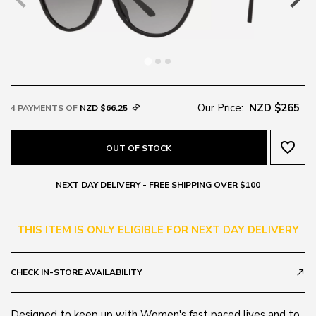
Our Price:
NZD $265
4 PAYMENTS OF
NZD $66.25
favorite_border
OUT OF STOCK
NEXT DAY DELIVERY - FREE SHIPPING OVER $100
THIS ITEM IS ONLY ELIGIBLE FOR NEXT DAY DELIVERY
CHECK IN-STORE AVAILABILITY
call_made
Designed to keep up with Women's fast paced lives and to