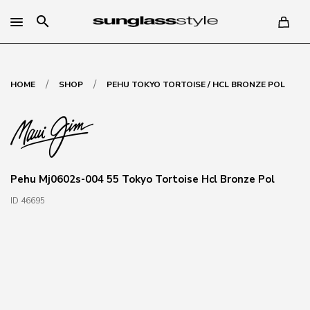
search
/
/
HOME
SHOP
PEHU TOKYO TORTOISE / HCL BRONZE POL
Pehu Mj0602s-004 55 Tokyo Tortoise Hcl Bronze Pol
ID 46695