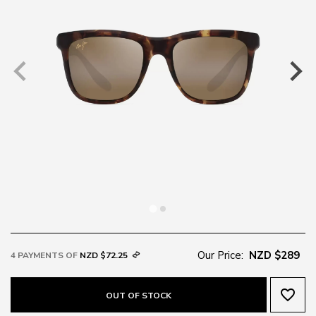
Our Price:
NZD $289
4 PAYMENTS OF
NZD $72.25
favorite_border
OUT OF STOCK