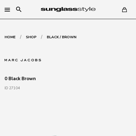
search
/
/
HOME
SHOP
BLACK / BROWN
0 Black Brown
ID 27104