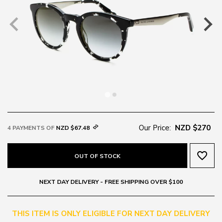
Our Price:
NZD $270
4 PAYMENTS OF
NZD $67.48
favorite_border
OUT OF STOCK
NEXT DAY DELIVERY - FREE SHIPPING OVER $100
THIS ITEM IS ONLY ELIGIBLE FOR NEXT DAY DELIVERY