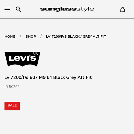
search
/
/
HOME
SHOP
LV 7200/F/S BLACK / GREY ALT FIT
Lv 7200/f/s 807 M9 64 Black Grey Alt Fit
ID 50262
SALE