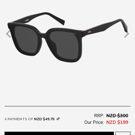
RRP:
NZD $300
4 PAYMENTS OF
NZD $49.75
Our Price:
NZD $199