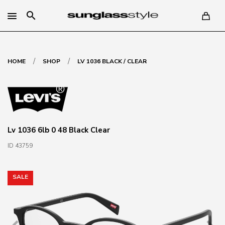
search
/
/
HOME
SHOP
LV 1036 BLACK / CLEAR
Lv 1036 6lb 0 48 Black Clear
ID 43759
SALE