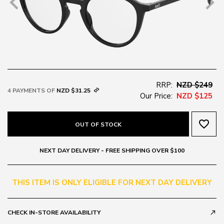
RRP:
NZD $249
4 PAYMENTS OF
NZD $31.25
Our Price:
NZD $125
favorite_border
OUT OF STOCK
NEXT DAY DELIVERY - FREE SHIPPING OVER $100
THIS ITEM IS ONLY ELIGIBLE FOR NEXT DAY DELIVERY
CHECK IN-STORE AVAILABILITY
call_made