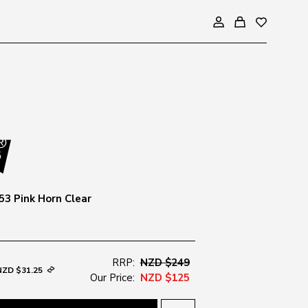
53 Pink Horn Clear
RRP:
NZD $249
NZD $31.25
Our Price:
NZD $125