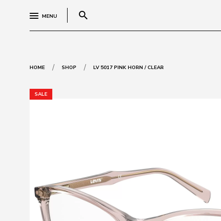
search
MENU
/
/
HOME
SHOP
LV 5017 PINK HORN / CLEAR
SALE