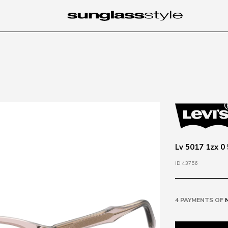
Lv 5017 1zx 0 
ID 43756
4 PAYMENTS OF