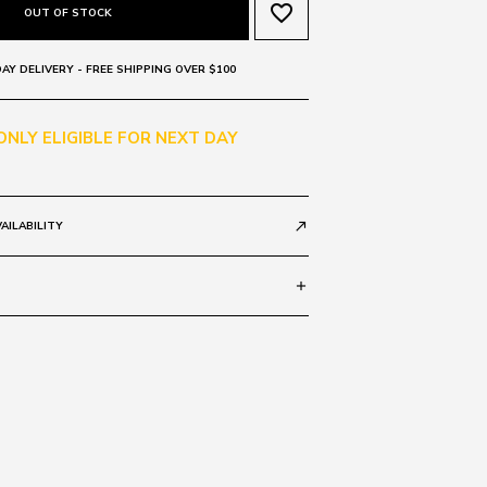
favorite_border
OUT OF STOCK
AY DELIVERY - FREE SHIPPING OVER $100
 ONLY ELIGIBLE FOR NEXT DAY
AILABILITY
call_made
add
 140
SIZE GUIDE
HORN 1ZX
c
 0