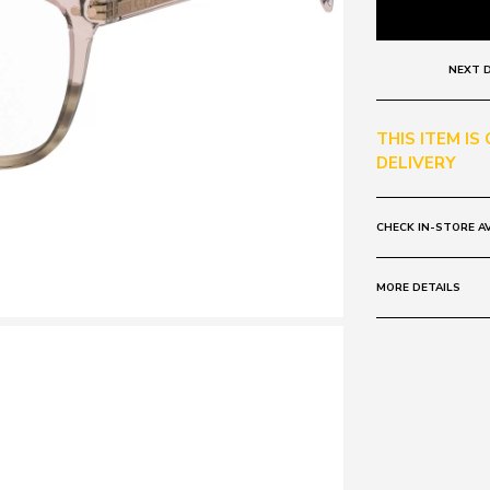
NEXT D
THIS ITEM IS
DELIVERY
CHECK IN-STORE AV
MORE DETAILS
Size:
53 - 18 -
Frame:
Colour: PINK 
Material: Plasti
Lens:
Colour: CLEAR