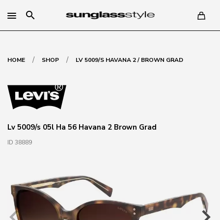
search
/
/
HOME
SHOP
LV 5009/S HAVANA 2 / BROWN GRAD
Lv 5009/s 05l Ha 56 Havana 2 Brown Grad
ID 38889