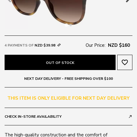
Our Price:
NZD $160
4 PAYMENTS OF
NZD $39.98
favorite_border
OUT OF STOCK
NEXT DAY DELIVERY - FREE SHIPPING OVER $100
THIS ITEM IS ONLY ELIGIBLE FOR NEXT DAY DELIVERY
CHECK IN-STORE AVAILABILITY
call_made
The high-quality construction and the comfort of