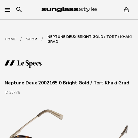
search
NEPTUNE DEUX BRIGHT GOLD / TORT / KHAKI
/
/
HOME
SHOP
GRAD
Neptune Deux 2002165 0 Bright Gold / Tort Khaki Grad
ID 35778