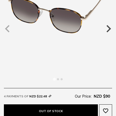
Our Price:
NZD $90
4 PAYMENTS OF
NZD $22.48
favorite_border
OUT OF STOCK