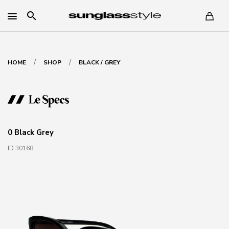
search
/
/
HOME
SHOP
BLACK / GREY
0 Black Grey
ID 30168