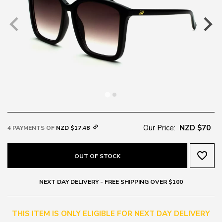
Our Price:
NZD $70
4 PAYMENTS OF
NZD $17.48
favorite_border
OUT OF STOCK
NEXT DAY DELIVERY - FREE SHIPPING OVER $100
THIS ITEM IS ONLY ELIGIBLE FOR NEXT DAY DELIVERY