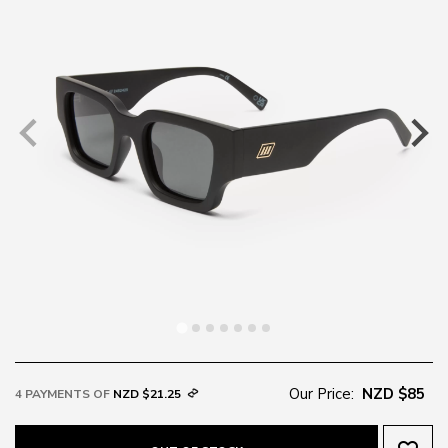
Our Price:
NZD $85
4 PAYMENTS OF
NZD $21.25