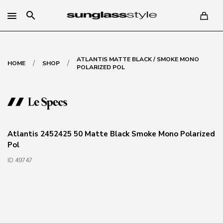
search
ATLANTIS MATTE BLACK / SMOKE MONO
/
/
HOME
SHOP
POLARIZED POL
Atlantis 2452425 50 Matte Black Smoke Mono Polarized
Pol
ID 49747