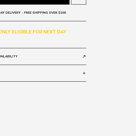
AY DELIVERY - FREE SHIPPING OVER $100
 ONLY ELIGIBLE FOR NEXT DAY
AILABILITY
call_made
add
Grad