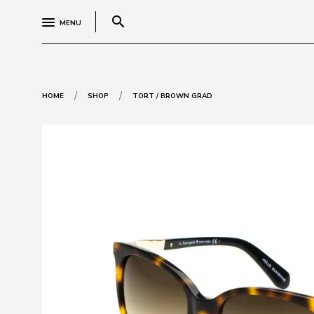
search
MENU
/
/
HOME
SHOP
TORT / BROWN GRAD