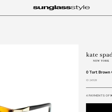
0 Tort Brown
ID 24928
4 PAYMENTS OF