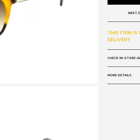
NEXT D
THIS ITEM IS
DELIVERY
CHECK IN-STORE AV
MORE DETAILS
Frame:
Colour: Tort
Lens:
Colour: Brown 