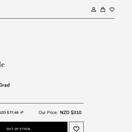
 Grad
Our Price:
NZD $310
NZD $77.48
favorite_border
OUT OF STOCK