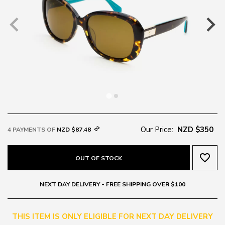
Our Price:
NZD $350
4 PAYMENTS OF
NZD $87.48
favorite_border
OUT OF STOCK
NEXT DAY DELIVERY - FREE SHIPPING OVER $100
THIS ITEM IS ONLY ELIGIBLE FOR NEXT DAY DELIVERY