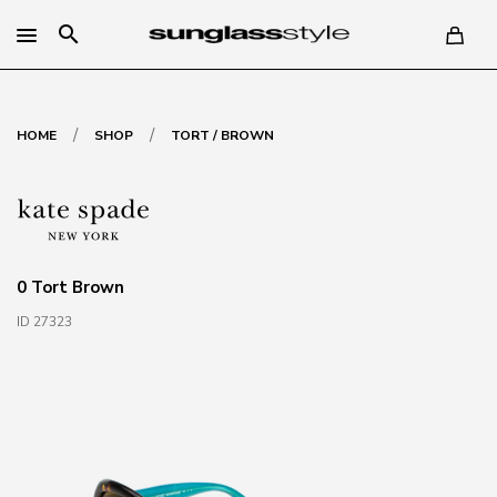
search
/
/
HOME
SHOP
TORT / BROWN
0 Tort Brown
ID 27323