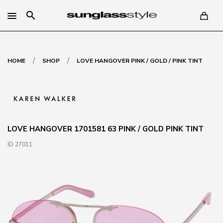
search
/
/
HOME
SHOP
LOVE HANGOVER PINK / GOLD / PINK TINT
LOVE HANGOVER 1701581 63 PINK / GOLD PINK TINT
ID 27011