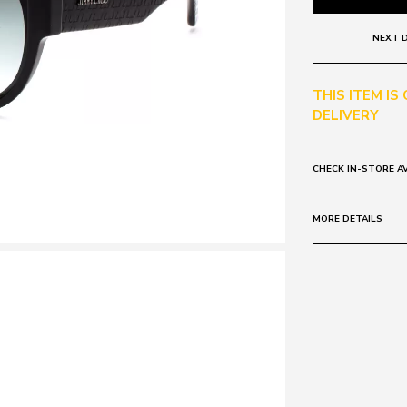
NEXT D
THIS ITEM IS
DELIVERY
CHECK IN-STORE AV
MORE DETAILS
Frame:
Colour: Black
Lens:
Colour: Grey G