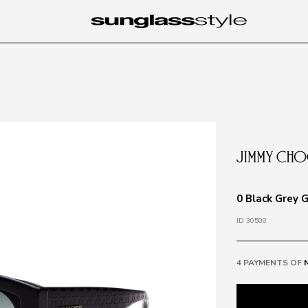
0 Black Grey 
ID 30500
4 PAYMENTS OF