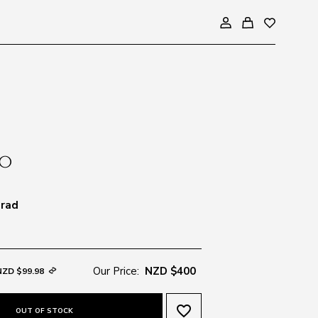
Grad
Our Price:
NZD $400
NZD $99.98
favorite_border
OUT OF STOCK