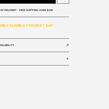
AY DELIVERY - FREE SHIPPING OVER $100
 ONLY ELIGIBLE FOR NEXT DAY
AILABILITY
call_made
add
rad