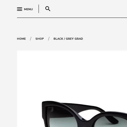
search
MENU
/
/
HOME
SHOP
BLACK / GREY GRAD