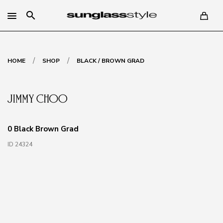
search
/
/
HOME
SHOP
BLACK / BROWN GRAD
0 Black Brown Grad
ID 24324