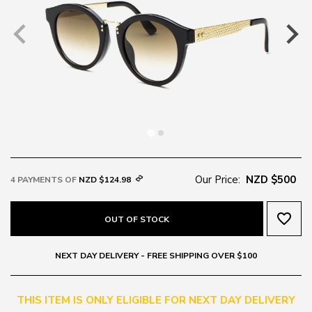
Our Price:
NZD $500
4 PAYMENTS OF
NZD $124.98
favorite_border
OUT OF STOCK
NEXT DAY DELIVERY - FREE SHIPPING OVER $100
THIS ITEM IS ONLY ELIGIBLE FOR NEXT DAY DELIVERY