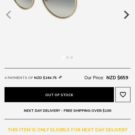
Our Price:
NZD $659
4 PAYMENTS OF
NZD $164.75
favorite_border
OUT OF STOCK
NEXT DAY DELIVERY - FREE SHIPPING OVER $100
THIS ITEM IS ONLY ELIGIBLE FOR NEXT DAY DELIVERY