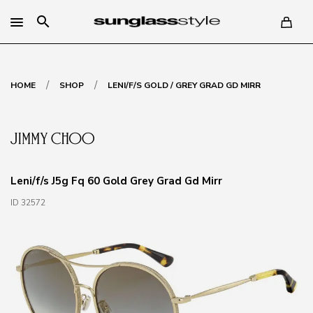
search
/
/
HOME
SHOP
LENI/F/S GOLD / GREY GRAD GD MIRR
Leni/f/s J5g Fq 60 Gold Grey Grad Gd Mirr
ID 32572