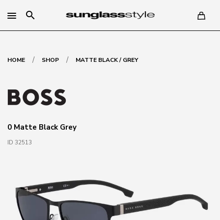
search
/
/
HOME
SHOP
MATTE BLACK / GREY
0 Matte Black Grey
ID 32513