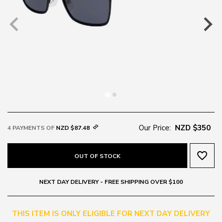
Our Price:
NZD $350
4 PAYMENTS OF
NZD $87.48
favorite_border
OUT OF STOCK
NEXT DAY DELIVERY - FREE SHIPPING OVER $100
THIS ITEM IS ONLY ELIGIBLE FOR NEXT DAY DELIVERY