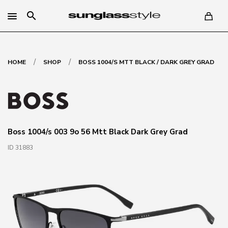
search
/
/
HOME
SHOP
BOSS 1004/S MTT BLACK / DARK GREY GRAD
Boss 1004/s 003 9o 56 Mtt Black Dark Grey Grad
ID 31883