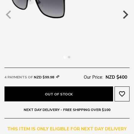
Our Price:
NZD $400
4 PAYMENTS OF
NZD $99.98
favorite_border
OUT OF STOCK
NEXT DAY DELIVERY - FREE SHIPPING OVER $100
THIS ITEM IS ONLY ELIGIBLE FOR NEXT DAY DELIVERY