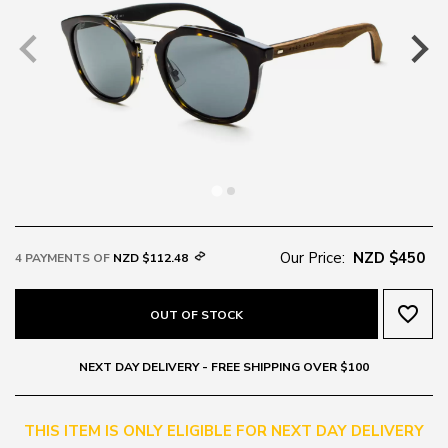
Our Price:
NZD $450
4 PAYMENTS OF
NZD $112.48
favorite_border
OUT OF STOCK
NEXT DAY DELIVERY - FREE SHIPPING OVER $100
THIS ITEM IS ONLY ELIGIBLE FOR NEXT DAY DELIVERY