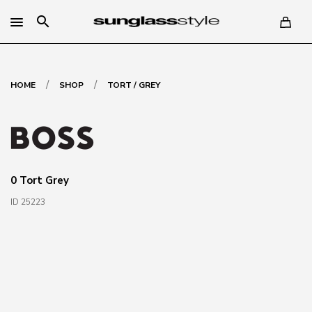
search
/
/
HOME
SHOP
TORT / GREY
0 Tort Grey
ID 25223