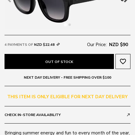
Our Price:
NZD $90
4 PAYMENTS OF
NZD $22.48
favorite_border
OUT OF STOCK
NEXT DAY DELIVERY - FREE SHIPPING OVER $100
THIS ITEM IS ONLY ELIGIBLE FOR NEXT DAY DELIVERY
CHECK IN-STORE AVAILABILITY
call_made
Bringing summer energy and fun to every month of the year,