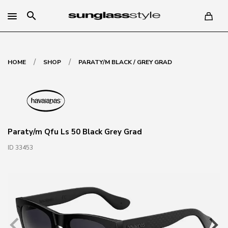
search
/
/
HOME
SHOP
PARATY/M BLACK / GREY GRAD
Paraty/m Qfu Ls 50 Black Grey Grad
ID 33453