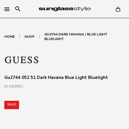
search
GU2744 DARK HAVANA / BLUE LIGHT
/
/
HOME
SHOP
BLUELIGHT
Gu2744 052 51 Dark Havana Blue Light Bluelight
ID 1016053
SALE