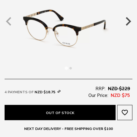
RRP:
NZD $229
4 PAYMENTS OF
NZD $18.75
Our Price:
NZD $75
favorite_border
OUT OF STOCK
NEXT DAY DELIVERY - FREE SHIPPING OVER $100