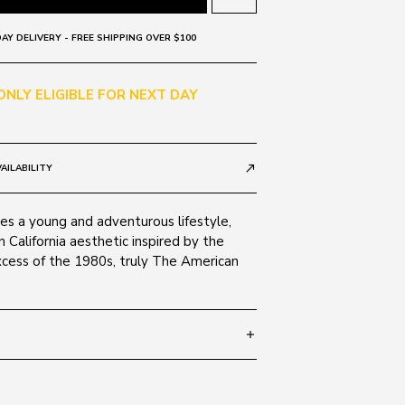
AY DELIVERY - FREE SHIPPING OVER $100
 ONLY ELIGIBLE FOR NEXT DAY
AILABILITY
call_made
 a young and adventurous lifestyle,
 California aesthetic inspired by the
cess of the 1980s, truly The American
add