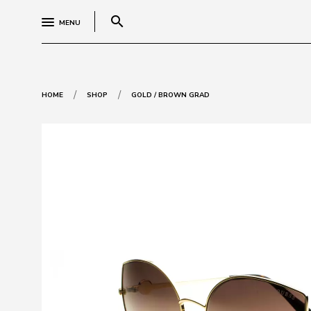
search
MENU
/
/
HOME
SHOP
GOLD / BROWN GRAD