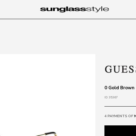
0 Gold Brown
ID 35367
4 PAYMENTS OF