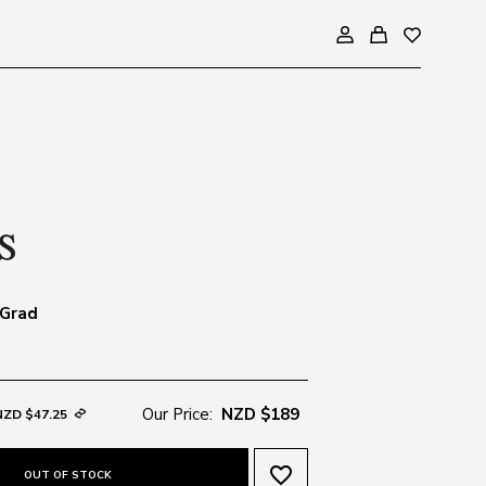
 Grad
Our Price:
NZD $189
NZD $47.25
favorite_border
OUT OF STOCK