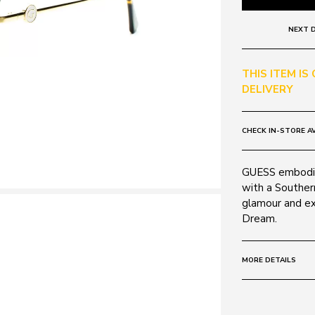
NEXT D
THIS ITEM IS
DELIVERY
CHECK IN-STORE AV
GUESS embodies
with a Southern
glamour and ex
Dream.
MORE DETAILS
Frame:
Colour: Gold