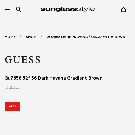
search
/
/
HOME
SHOP
GU7658 DARK HAVANA / GRADIENT BROWN
Gu7658 52f 56 Dark Havana Gradient Brown
ID 35353
SALE