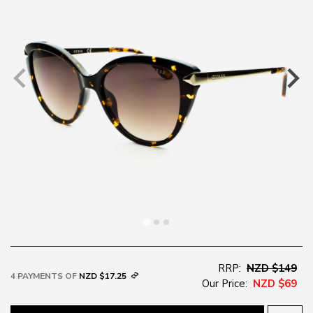
RRP:
NZD $149
4 PAYMENTS OF
NZD $17.25
Our Price:
NZD $69