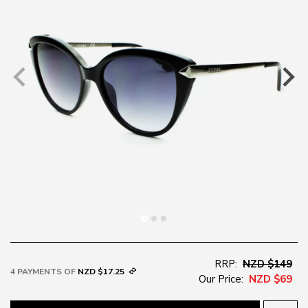
RRP:
NZD $149
4 PAYMENTS OF
NZD $17.25
Our Price:
NZD $69