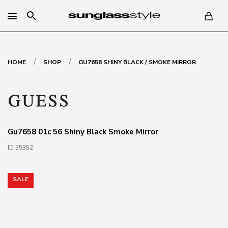
search
/
/
HOME
SHOP
GU7658 SHINY BLACK / SMOKE MIRROR
Gu7658 01c 56 Shiny Black Smoke Mirror
ID 35352
SALE