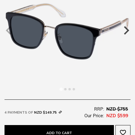
RRP:
NZD $755
4 PAYMENTS OF
NZD $149.75
Our Price:
NZD $599
favorite_border
ADD TO CART