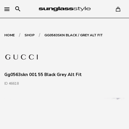
search
/
/
HOME
SHOP
GG0563SKN BLACK / GREY ALT FIT
Gg0563skn 001 55 Black Grey Alt Fit
ID 46618