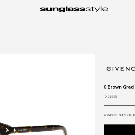
0 Brown Grad
ID 28955
4 PAYMENTS OF