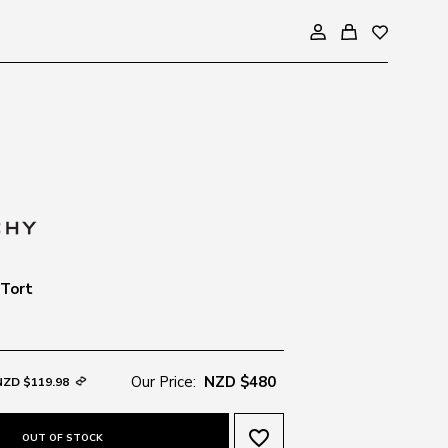
 Tort
Our Price:
NZD $480
NZD $119.98
favorite_border
OUT OF STOCK