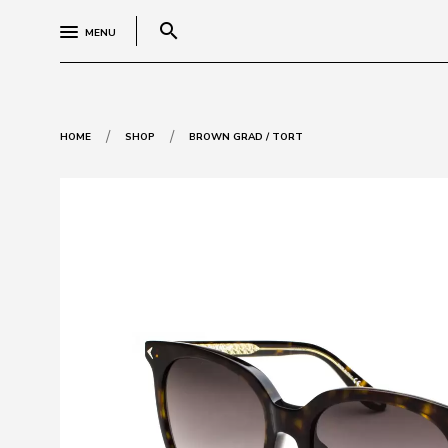
search
MENU
/
/
HOME
SHOP
BROWN GRAD / TORT