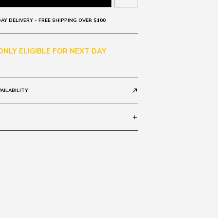
AY DELIVERY - FREE SHIPPING OVER $100
 ONLY ELIGIBLE FOR NEXT DAY
AILABILITY
call_made
add
Grad