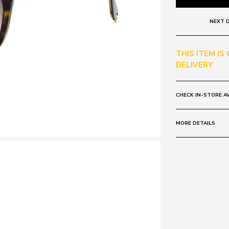
NEXT D
THIS ITEM IS
DELIVERY
CHECK IN-STORE AV
MORE DETAILS
Frame:
Colour: Brown 
Lens:
Colour: Tort